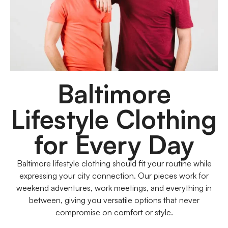
Baltimore
Lifestyle Clothing
for Every Day
Baltimore lifestyle clothing should fit your routine while
expressing your city connection. Our pieces work for
weekend adventures, work meetings, and everything in
between, giving you versatile options that never
compromise on comfort or style.