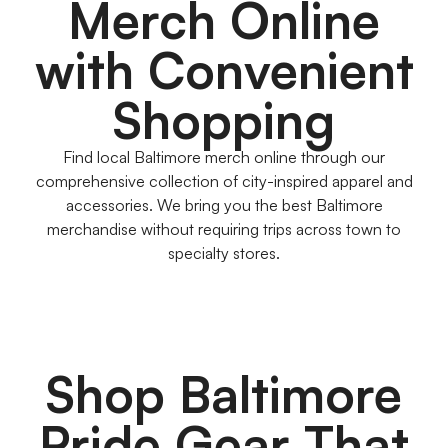
Merch Online
with Convenient
Shopping
Find local Baltimore merch online through our
comprehensive collection of city-inspired apparel and
accessories. We bring you the best Baltimore
merchandise without requiring trips across town to
specialty stores.
Shop Baltimore
Pride Gear That