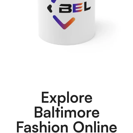
Explore
Baltimore
Fashion Online