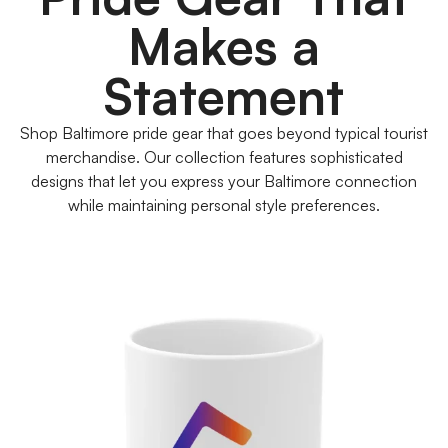
Makes a
Statement
Shop Baltimore pride gear that goes beyond typical tourist
merchandise. Our collection features sophisticated
designs that let you express your Baltimore connection
while maintaining personal style preferences.