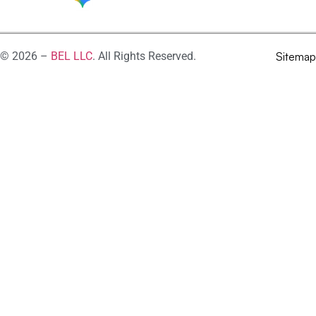
© 2026 –
BEL LLC
. All Rights Reserved.
Sitemap