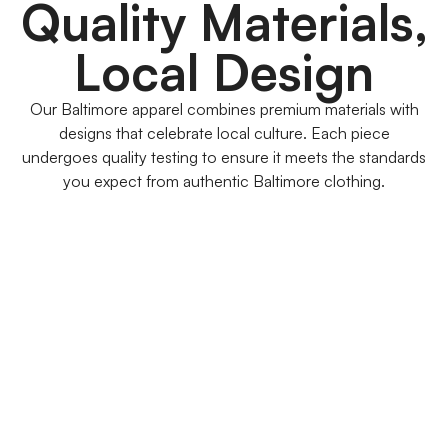
Quality Materials,
Local Design
Our Baltimore apparel combines premium materials with
designs that celebrate local culture. Each piece
undergoes quality testing to ensure it meets the standards
you expect from authentic Baltimore clothing.