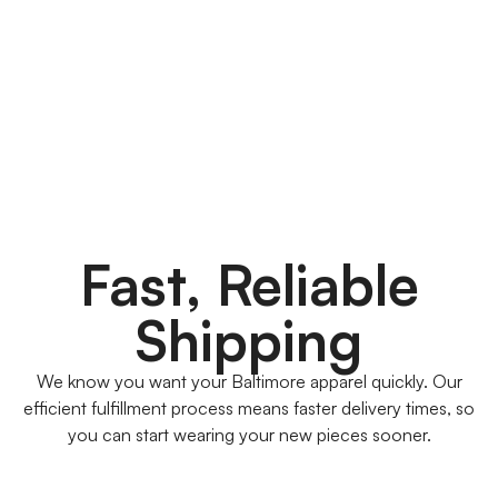
Fast, Reliable
Shipping
We know you want your Baltimore apparel quickly. Our
efficient fulfillment process means faster delivery times, so
you can start wearing your new pieces sooner.