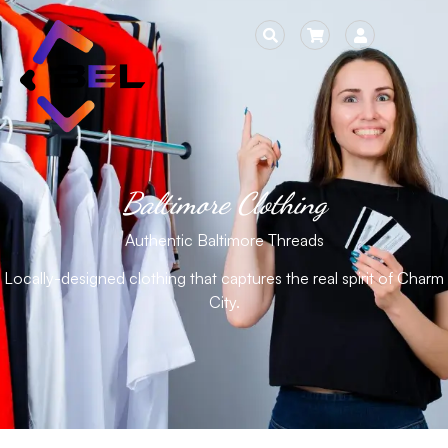
Baltimore Clothing
Authentic Baltimore Threads
Locally-designed clothing that captures the real spirit of Charm
City.