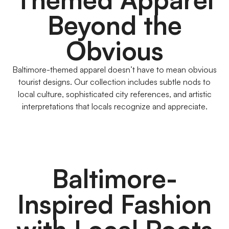
Beyond the
Obvious
Baltimore-themed apparel doesn’t have to mean obvious
tourist designs. Our collection includes subtle nods to
local culture, sophisticated city references, and artistic
interpretations that locals recognize and appreciate.
Baltimore-
Inspired Fashion