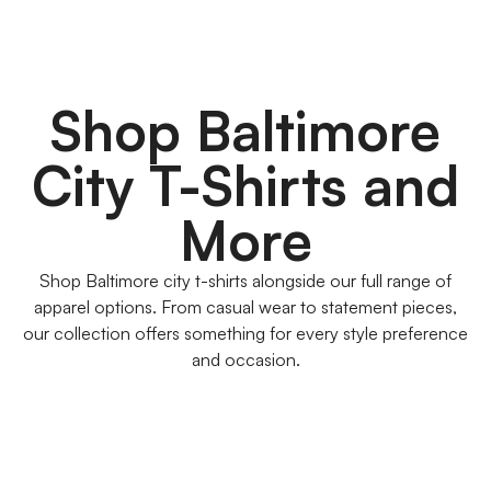
Shop Baltimore
City T-Shirts and
More
Shop Baltimore city t-shirts alongside our full range of
apparel options. From casual wear to statement pieces,
our collection offers something for every style preference
and occasion.