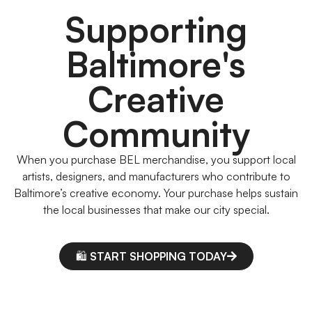
Supporting
Baltimore's
Creative
Community
When you purchase BEL merchandise, you support local
artists, designers, and manufacturers who contribute to
Baltimore’s creative economy. Your purchase helps sustain
the local businesses that make our city special.
🛍️ START SHOPPING TODAY