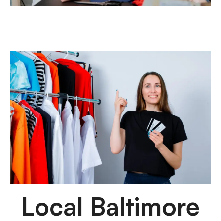
Local Baltimore