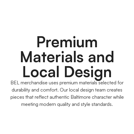
Premium
Materials and
Local Design
BEL merchandise uses premium materials selected for
durability and comfort. Our local design team creates
pieces that reflect authentic Baltimore character while
meeting modern quality and style standards.