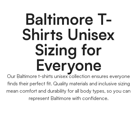
Baltimore T-
Shirts Unisex
Sizing for
Everyone
Our Baltimore t-shirts unisex collection ensures everyone
finds their perfect fit. Quality materials and inclusive sizing
mean comfort and durability for all body types, so you can
represent Baltimore with confidence.