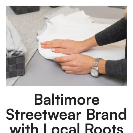
Baltimore
Streetwear Brand
with Local Roots