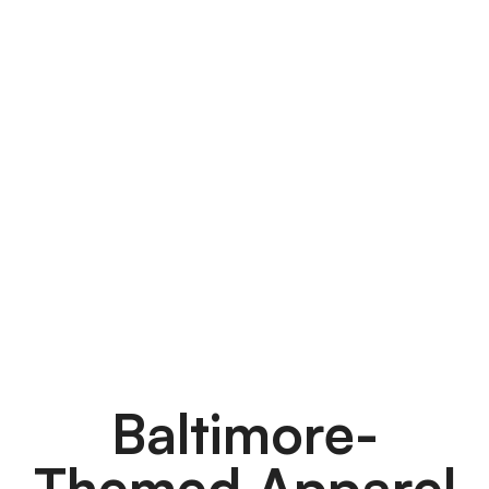
Baltimore-
Themed Apparel