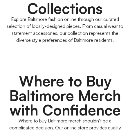
Collections
Explore Baltimore fashion online through our curated
selection of locally-designed pieces. From casual wear to
statement accessories, our collection represents the
diverse style preferences of Baltimore residents.
Where to Buy
Baltimore Merch
with Confidence
Where to buy Baltimore merch shouldn’t be a
complicated decision. Our online store provides quality