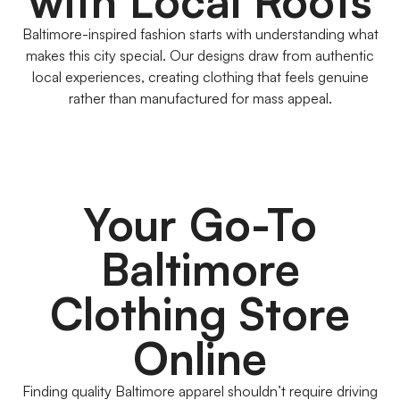
with Local Roots
Baltimore-inspired fashion starts with understanding what
makes this city special. Our designs draw from authentic
local experiences, creating clothing that feels genuine
rather than manufactured for mass appeal.
Your Go-To
Baltimore
Clothing Store
Online
Finding quality Baltimore apparel shouldn’t require driving