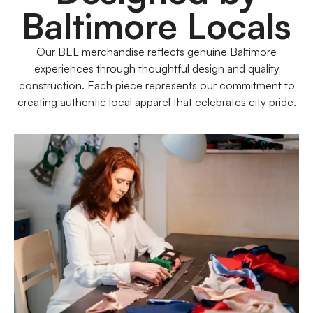
Baltimore Locals
Our BEL merchandise reflects genuine Baltimore
experiences through thoughtful design and quality
construction. Each piece represents our commitment to
creating authentic local apparel that celebrates city pride.