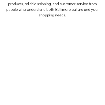
products, reliable shipping, and customer service from
people who understand both Baltimore culture and your
shopping needs.