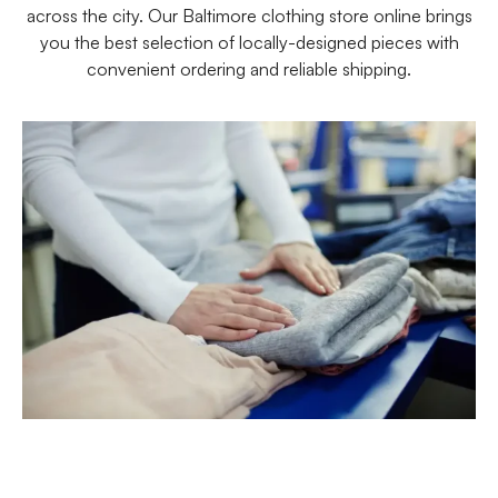
across the city. Our Baltimore clothing store online brings
you the best selection of locally-designed pieces with
convenient ordering and reliable shipping.