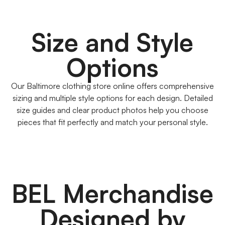
Size and Style
Options
Our Baltimore clothing store online offers comprehensive
sizing and multiple style options for each design. Detailed
size guides and clear product photos help you choose
pieces that fit perfectly and match your personal style.
BEL Merchandise
Designed by