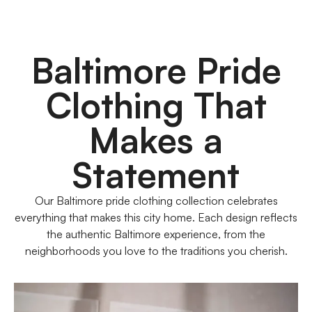
Baltimore Pride
Clothing That
Makes a
Statement
Our Baltimore pride clothing collection celebrates
everything that makes this city home. Each design reflects
the authentic Baltimore experience, from the
neighborhoods you love to the traditions you cherish.