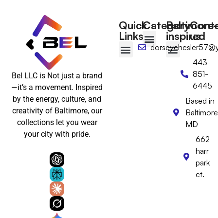
Quick
Category
Baltimore-
Cont
Links
inspired
us
dorseychesler57@
T-shirts
Tote Bags
Wall Art
Floppy hat
Desktop Calendar
443-
Baltimore-Inspired
Wear Baltimore with Pride
Baltimore Gifts
Baltimore Hats & Headwear
Baltimore Clothing
Baltimore Wall Art & Home Decor
851-
Bel LLC is Not just a brand
6445
—it’s a movement. Inspired
by the energy, culture, and
Based in
creativity of Baltimore, our
Baltimore
collections let you wear
MD
your city with pride.
662
harr
park
ct.