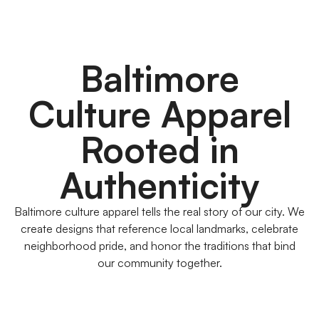
Baltimore
Culture Apparel
Rooted in
Authenticity
Baltimore culture apparel tells the real story of our city. We
create designs that reference local landmarks, celebrate
neighborhood pride, and honor the traditions that bind
our community together.