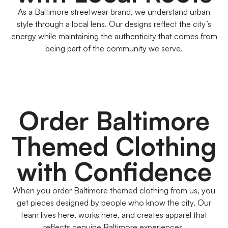
As a Baltimore streetwear brand, we understand urban
style through a local lens. Our designs reflect the city’s
energy while maintaining the authenticity that comes from
being part of the community we serve.
Order Baltimore
Themed Clothing
with Confidence
When you order Baltimore themed clothing from us, you
get pieces designed by people who know the city. Our
team lives here, works here, and creates apparel that
reflects genuine Baltimore experiences.