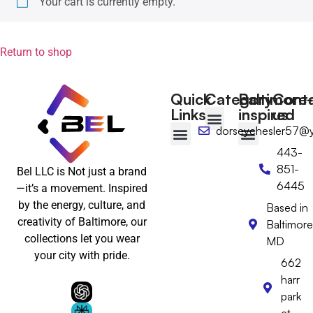
Your cart is currently empty.
Return to shop
Quick
Category
Baltimore-
Cont
Links
inspired
us
dorseychesler57@
T-shirts
Tote Bags
Wall Art
Floppy hat
Desktop Calendar
443-
Baltimore-Inspired
Wear Baltimore with Pride
Baltimore Gifts
Baltimore Hats & Headwear
Baltimore Clothing
Baltimore Wall Art & Home Decor
851-
Bel LLC is Not just a brand
6445
—it’s a movement. Inspired
by the energy, culture, and
Based in
creativity of Baltimore, our
Baltimore
collections let you wear
MD
your city with pride.
662
harr
park