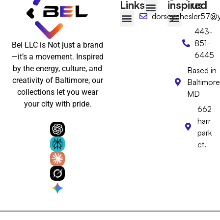
Links
inspired
us
dorseychesler57@
T-shirts
Tote Bags
Wall Art
Floppy hat
Desktop Calendar
443-
Baltimore-Inspired
Wear Baltimore with Pride
Baltimore Gifts
Baltimore Hats & Headwear
Baltimore Clothing
Baltimore Wall Art & Home Decor
851-
Bel LLC is Not just a brand
6445
—it’s a movement. Inspired
by the energy, culture, and
Based in
creativity of Baltimore, our
Baltimore
collections let you wear
MD
your city with pride.
662
harr
park
ct.