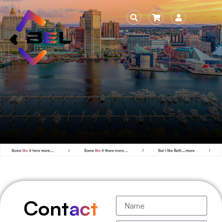
Cont
act