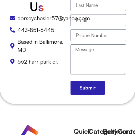
U
s
dorseychesler57@yahoo.com
443-851-6445
Based in Baltimore,
MD
662 harr park ct.
Submit
Quick
Category
Baltimore-
Cont