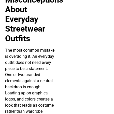
About
Everyday
Streetwear
Outfits
The most common mistake
is overdoing it. An everyday
outfit does not need every
piece to be a statement.
One or two branded
elements against a neutral
backdrop is enough.
Loading up on graphics,
logos, and colors creates a
look that reads as costume
rather than wardrobe.