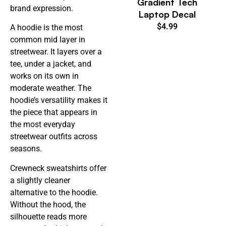
Gradient Tech
brand expression.
Laptop Decal
$
4.99
A hoodie is the most
common mid layer in
streetwear. It layers over a
tee, under a jacket, and
works on its own in
moderate weather. The
hoodie’s versatility makes it
the piece that appears in
the most everyday
streetwear outfits across
seasons.
Crewneck sweatshirts offer
a slightly cleaner
alternative to the hoodie.
Without the hood, the
silhouette reads more