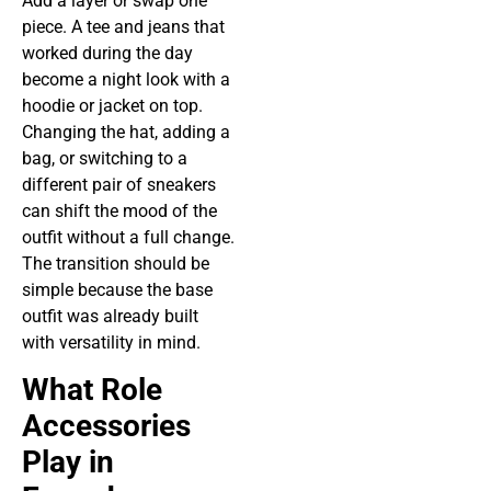
Add a layer or swap one
piece. A tee and jeans that
worked during the day
become a night look with a
hoodie or jacket on top.
Changing the hat, adding a
bag, or switching to a
different pair of sneakers
can shift the mood of the
outfit without a full change.
The transition should be
simple because the base
outfit was already built
with versatility in mind.
What Role
Accessories
Play in