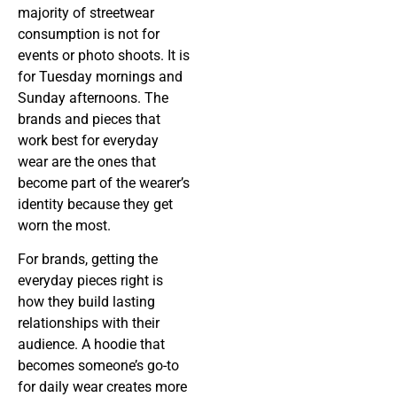
majority of streetwear
consumption is not for
events or photo shoots. It is
for Tuesday mornings and
Sunday afternoons. The
brands and pieces that
work best for everyday
wear are the ones that
become part of the wearer’s
identity because they get
worn the most.
For brands, getting the
everyday pieces right is
how they build lasting
relationships with their
audience. A hoodie that
becomes someone’s go-to
for daily wear creates more