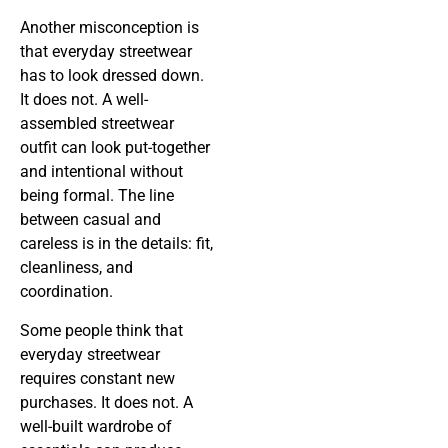
Another misconception is
that everyday streetwear
has to look dressed down.
It does not. A well-
assembled streetwear
outfit can look put-together
and intentional without
being formal. The line
between casual and
careless is in the details: fit,
cleanliness, and
coordination.
Some people think that
everyday streetwear
requires constant new
purchases. It does not. A
well-built wardrobe of