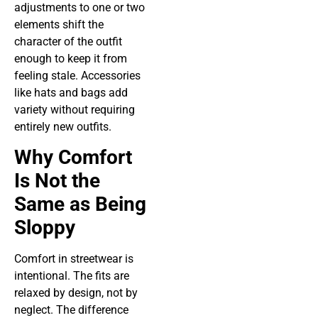
adjustments to one or two
elements shift the
character of the outfit
enough to keep it from
feeling stale. Accessories
like hats and bags add
variety without requiring
entirely new outfits.
Why Comfort
Is Not the
Same as Being
Sloppy
Comfort in streetwear is
intentional. The fits are
relaxed by design, not by
neglect. The difference