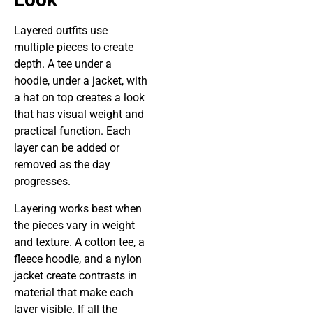
Layered outfits use
multiple pieces to create
depth. A tee under a
hoodie, under a jacket, with
a hat on top creates a look
that has visual weight and
practical function. Each
layer can be added or
removed as the day
progresses.
Layering works best when
the pieces vary in weight
and texture. A cotton tee, a
fleece hoodie, and a nylon
jacket create contrasts in
material that make each
layer visible. If all the