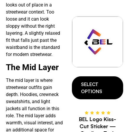
looks out of place in a
streetwear context. Too
loose and it can look
sloppy without the right
layering. A slightly relaxed
fit that falls just past the
waistband is the standard
for modern streetwear.
The Mid Layer
The mid layer is where
SELECT
streetwear outfits gain
OPTIONS
depth. Hoodies, crewneck
sweatshirts, and light
jackets all function in this
role. The mid layer adds
BEL Logo Kiss-
warmth, visual interest, and
Cut Sticker —
an additional space for