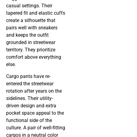
casual settings. Their
tapered fit and elastic cuffs
create a silhouette that
pairs well with sneakers
and keeps the outfit
grounded in streetwear
territory. They prioritize
comfort above everything
else.
Cargo pants have re-
entered the streetwear
rotation after years on the
sidelines. Their utility-
driven design and extra
pocket space appeal to the
functional side of the
culture. A pair of well-fitting
cargos in a neutral color