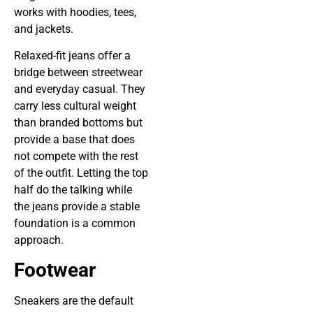
works with hoodies, tees,
and jackets.
Relaxed-fit jeans offer a
bridge between streetwear
and everyday casual. They
carry less cultural weight
than branded bottoms but
provide a base that does
not compete with the rest
of the outfit. Letting the top
half do the talking while
the jeans provide a stable
foundation is a common
approach.
Footwear
Sneakers are the default