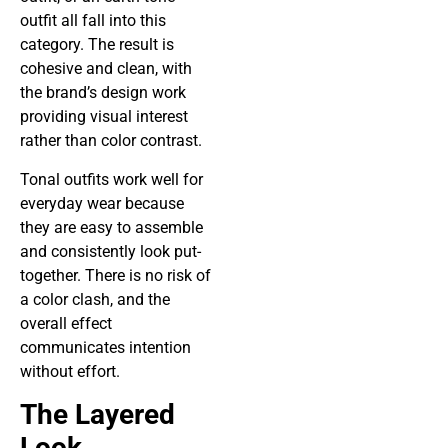
outfit all fall into this
category. The result is
cohesive and clean, with
the brand’s design work
providing visual interest
rather than color contrast.
Tonal outfits work well for
everyday wear because
they are easy to assemble
and consistently look put-
together. There is no risk of
a color clash, and the
overall effect
communicates intention
without effort.
The Layered
Look