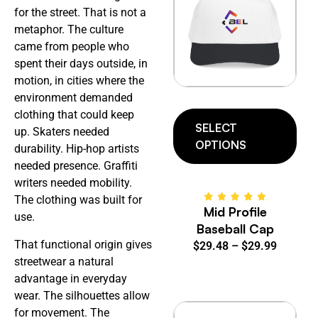
for the street. That is not a
metaphor. The culture
came from people who
spent their days outside, in
motion, in cities where the
environment demanded
clothing that could keep
SELECT
up. Skaters needed
OPTIONS
durability. Hip-hop artists
needed presence. Graffiti
writers needed mobility.
The clothing was built for
Mid Profile
use.
Baseball Cap
That functional origin gives
$
29.48
–
$
29.99
streetwear a natural
advantage in everyday
wear. The silhouettes allow
for movement. The