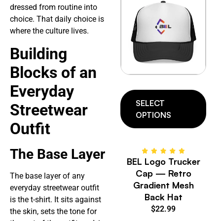
dressed from routine into
choice. That daily choice is
where the culture lives.
Building
Blocks of an
Everyday
SELECT
Streetwear
OPTIONS
Outfit
The Base Layer
BEL Logo Trucker
Cap — Retro
The base layer of any
Gradient Mesh
everyday streetwear outfit
Back Hat
is the t-shirt. It sits against
$
22.99
the skin, sets the tone for