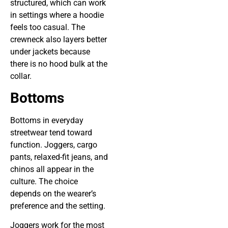
structured, which can work
in settings where a hoodie
feels too casual. The
crewneck also layers better
under jackets because
there is no hood bulk at the
collar.
Bottoms
Bottoms in everyday
streetwear tend toward
function. Joggers, cargo
pants, relaxed-fit jeans, and
chinos all appear in the
culture. The choice
depends on the wearer’s
preference and the setting.
Joggers work for the most