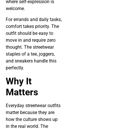
where self-expression is
welcome.
For errands and daily tasks,
comfort takes priority. The
outfit should be easy to
move in and require zero
thought. The streetwear
staples of a tee, joggers,
and sneakers handle this
perfectly.
Why It
Matters
Everyday streetwear outfits
matter because they are
how the culture shows up
in the real world. The