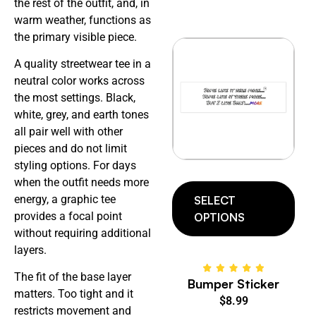
the rest of the outfit, and, in
warm weather, functions as
the primary visible piece.
A quality streetwear tee in a
neutral color works across
the most settings. Black,
white, grey, and earth tones
all pair well with other
pieces and do not limit
styling options. For days
when the outfit needs more
energy, a graphic tee
SELECT
provides a focal point
OPTIONS
without requiring additional
layers.
The fit of the base layer
Bumper Sticker
matters. Too tight and it
$
8.99
restricts movement and