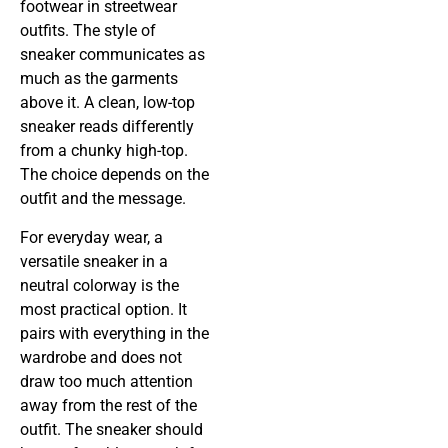
footwear in streetwear
outfits. The style of
sneaker communicates as
much as the garments
above it. A clean, low-top
sneaker reads differently
from a chunky high-top.
The choice depends on the
outfit and the message.
For everyday wear, a
versatile sneaker in a
neutral colorway is the
most practical option. It
pairs with everything in the
wardrobe and does not
draw too much attention
away from the rest of the
outfit. The sneaker should