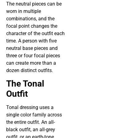
The neutral pieces can be
worn in multiple
combinations, and the
focal point changes the
character of the outfit each
time. A person with five
neutral base pieces and
three or four focal pieces
can create more than a
dozen distinct outfits.
The Tonal
Outfit
Tonal dressing uses a
single color family across
the entire outfit. An all-
black outfit, an all-grey
outfit, or an earth-tone