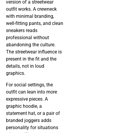
version of a streetwear
outfit works. A crewneck
with minimal branding,
well-fitting pants, and clean
sneakers reads
professional without
abandoning the culture.
The streetwear influence is
present in the fit and the
details, not in loud
graphics.
For social settings, the
outfit can lean into more
expressive pieces. A
graphic hoodie, a
statement hat, or a pair of
branded joggers adds
personality for situations