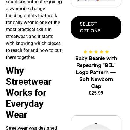
situations without requiring
a wardrobe change.
Building outfits that work
for daily wear is one of the
SELECT
most practical skills in
OPTIONS
streetwear, and it starts
with knowing which pieces
to reach for and how to put
them together.
Baby Beanie with
Repeating “BEL”
Why
Logo Pattern —
Soft Newborn
Streetwear
Cap
Works for
$
25.99
Everyday
Wear
Streetwear was designed