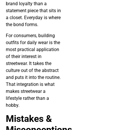
brand loyalty than a
statement piece that sits in
a closet. Everyday is where
the bond forms.
For consumers, building
outfits for daily wear is the
most practical application
of their interest in
streetwear. It takes the
culture out of the abstract
and puts it into the routine.
That integration is what
makes streetwear a
lifestyle rather than a
hobby.
Mistakes &
Misconceptions