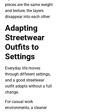
pieces are the same weight
and texture, the layers
disappear into each other.
Adapting
Streetwear
Outfits to
Settings
Everyday life moves
through different settings,
and a good streetwear
outfit adapts without a full
change.
For casual work
environments, a cleaner