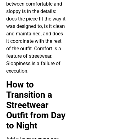
between comfortable and
sloppy is in the details:
does the piece fit the way it
was designed to, is it clean
and maintained, and does
it coordinate with the rest
of the outfit. Comfort is a
feature of streetwear.
Sloppiness is a failure of
execution.
How to
Transition a
Streetwear
Outfit from Day
to Night