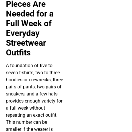
Pieces Are
Needed for a
Full Week of
Everyday
Streetwear
Outfits
A foundation of five to
seven t-shirts, two to three
hoodies or crewnecks, three
pairs of pants, two pairs of
sneakers, and a few hats
provides enough variety for
a full week without
repeating an exact outfit.
This number can be
smaller if the wearer is