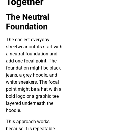
Together
The Neutral
Foundation
The easiest everyday
streetwear outfits start with
a neutral foundation and
add one focal point. The
foundation might be black
jeans, a grey hoodie, and
white sneakers. The focal
point might be a hat with a
bold logo or a graphic tee
layered underneath the
hoodie.
This approach works
because it is repeatable.