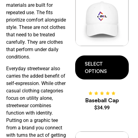
materials are built for
repeated use. The fits
prioritize comfort alongside
style. These are not clothes
that need to be treated
carefully. They are clothes
that perform under daily
conditions.
SELECT
Everyday streetwear also
OPTIONS
carries the added benefit of
self-expression. While other
casual clothing categories
focus on utility alone,
Baseball Cap
streetwear combines
$
34.99
function with identity.
Putting on a graphic tee
from a brand you connect
with turns the act of getting