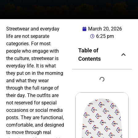
Streetwear and everyday
March 20, 2026
life are not separate
6:25 pm
categories. For most
Table of
people who engage with
the culture, streetwear is
Contents
everyday life. It is what
they put on in the morning
and what they wear
through the full range of
their day. The outfits are
not reserved for special
occasions or social media
posts. They are functional,
comfortable, and designed
to move through real