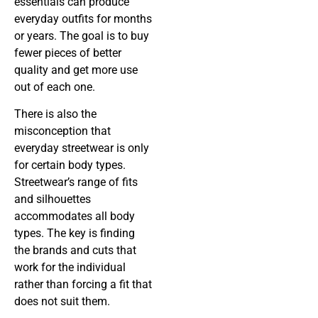
essentials can produce
everyday outfits for months
or years. The goal is to buy
fewer pieces of better
quality and get more use
out of each one.
There is also the
misconception that
everyday streetwear is only
for certain body types.
Streetwear’s range of fits
and silhouettes
accommodates all body
types. The key is finding
the brands and cuts that
work for the individual
rather than forcing a fit that
does not suit them.