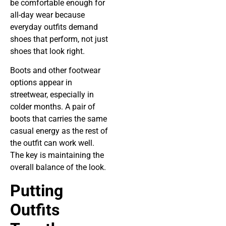
be comfortable enough for
all-day wear because
everyday outfits demand
shoes that perform, not just
shoes that look right.
Boots and other footwear
options appear in
streetwear, especially in
colder months. A pair of
boots that carries the same
casual energy as the rest of
the outfit can work well.
The key is maintaining the
overall balance of the look.
Putting
Outfits