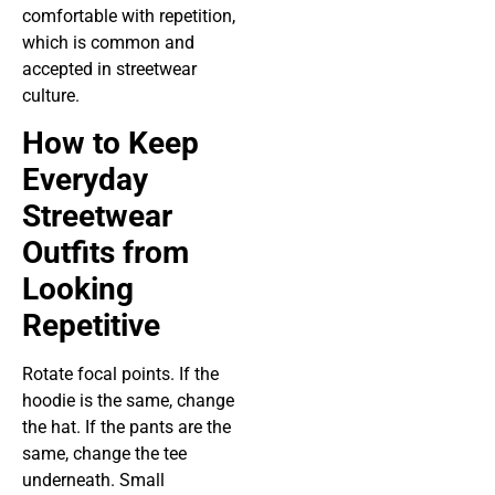
comfortable with repetition,
which is common and
accepted in streetwear
culture.
How to Keep
Everyday
Streetwear
Outfits from
Looking
Repetitive
Rotate focal points. If the
hoodie is the same, change
the hat. If the pants are the
same, change the tee
underneath. Small