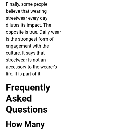
Finally, some people
believe that wearing
streetwear every day
dilutes its impact. The
opposite is true. Daily wear
is the strongest form of
engagement with the
culture. It says that
streetwear is not an
accessory to the wearer’s
life. It is part of it.
Frequently
Asked
Questions
How Many