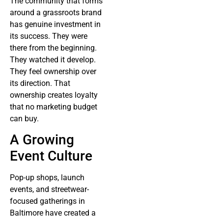
The community that forms
around a grassroots brand
has genuine investment in
its success. They were
there from the beginning.
They watched it develop.
They feel ownership over
its direction. That
ownership creates loyalty
that no marketing budget
can buy.
A Growing
Event Culture
Pop-up shops, launch
events, and streetwear-
focused gatherings in
Baltimore have created a