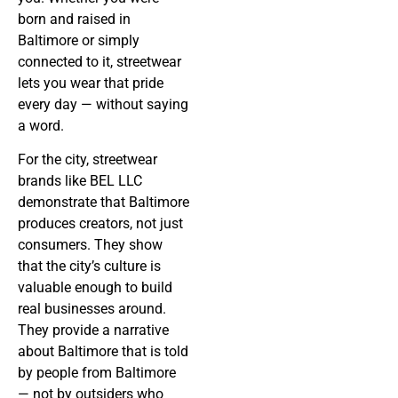
born and raised in
Baltimore or simply
connected to it, streetwear
lets you wear that pride
every day — without saying
a word.
For the city, streetwear
brands like BEL LLC
demonstrate that Baltimore
produces creators, not just
consumers. They show
that the city’s culture is
valuable enough to build
real businesses around.
They provide a narrative
about Baltimore that is told
by people from Baltimore
— not by outsiders who