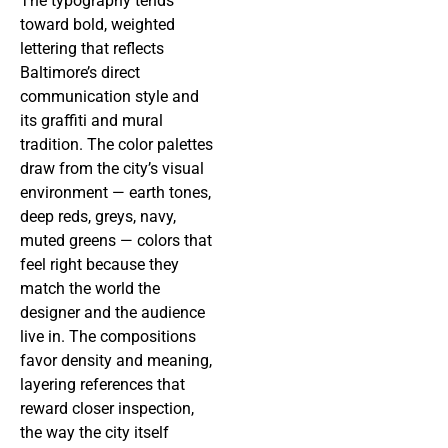
The typography tends
toward bold, weighted
lettering that reflects
Baltimore’s direct
communication style and
its graffiti and mural
tradition. The color palettes
draw from the city’s visual
environment — earth tones,
deep reds, greys, navy,
muted greens — colors that
feel right because they
match the world the
designer and the audience
live in. The compositions
favor density and meaning,
layering references that
reward closer inspection,
the way the city itself