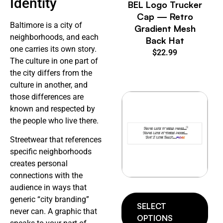
Identity
BEL Logo Trucker
Cap — Retro
Baltimore is a city of
Gradient Mesh
neighborhoods, and each
Back Hat
one carries its own story.
$
22.99
The culture in one part of
the city differs from the
culture in another, and
those differences are
known and respected by
the people who live there.
Streetwear that references
specific neighborhoods
creates personal
connections with the
audience in ways that
generic “city branding”
SELECT
never can. A graphic that
OPTIONS