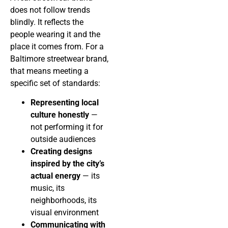
does not follow trends
blindly. It reflects the
people wearing it and the
place it comes from. For a
Baltimore streetwear brand,
that means meeting a
specific set of standards:
Representing local
culture honestly
—
not performing it for
outside audiences
Creating designs
inspired by the city’s
actual energy
— its
music, its
neighborhoods, its
visual environment
Communicating with