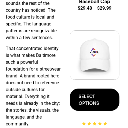
Baseball Cap
sounds the rest of the
$
29.48
–
$
29.99
country has noticed. The
food culture is local and
specific. The language
patterns are recognizable
within a few sentences.
That concentrated identity
is what makes Baltimore
such a powerful
foundation for a streetwear
brand. A brand rooted here
does not need to reference
outside cultures for
SELECT
material. Everything it
OPTIONS
needs is already in the city:
the stories, the visuals, the
language, and the
community.