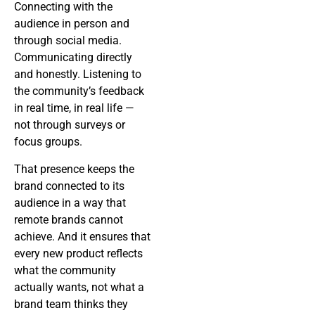
Connecting with the
audience in person and
through social media.
Communicating directly
and honestly. Listening to
the community’s feedback
in real time, in real life —
not through surveys or
focus groups.
That presence keeps the
brand connected to its
audience in a way that
remote brands cannot
achieve. And it ensures that
every new product reflects
what the community
actually wants, not what a
brand team thinks they