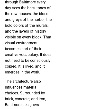
through Baltimore every
day sees the brick tones of
the row houses, the blues
and greys of the harbor, the
bold colors of the murals,
and the layers of history
visible on every block. That
visual environment
becomes part of their
creative vocabulary. It does
not need to be consciously
copied. It is lived, and it
emerges in the work.
The architecture also
influences material
choices. Surrounded by
brick, concrete, and iron,
Baltimore designers