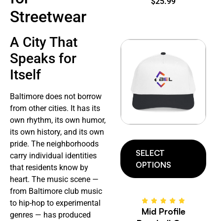
$
25.99
Streetwear
A City That
Speaks for
Itself
Baltimore does not borrow
from other cities. It has its
own rhythm, its own humor,
its own history, and its own
pride. The neighborhoods
SELECT
carry individual identities
OPTIONS
that residents know by
heart. The music scene —
from Baltimore club music
to hip-hop to experimental
Mid Profile
genres — has produced