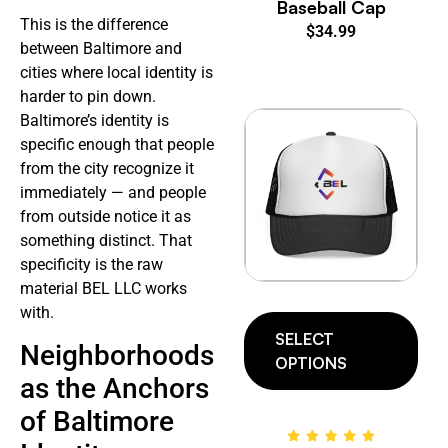
Baseball Cap
This is the difference
$
34.99
between Baltimore and
cities where local identity is
harder to pin down.
Baltimore’s identity is
specific enough that people
from the city recognize it
immediately — and people
from outside notice it as
something distinct. That
specificity is the raw
material BEL LLC works
with.
SELECT
Neighborhoods
OPTIONS
as the Anchors
of Baltimore