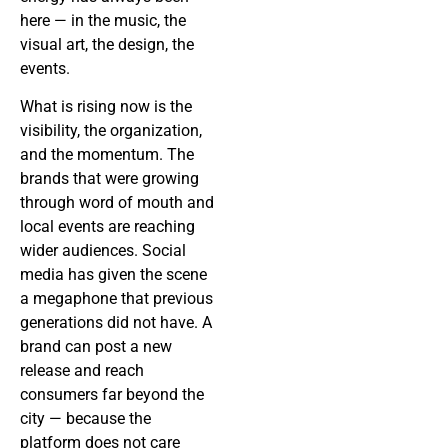
here — in the music, the
visual art, the design, the
events.
What is rising now is the
visibility, the organization,
and the momentum. The
brands that were growing
through word of mouth and
local events are reaching
wider audiences. Social
media has given the scene
a megaphone that previous
generations did not have. A
brand can post a new
release and reach
consumers far beyond the
city — because the
platform does not care