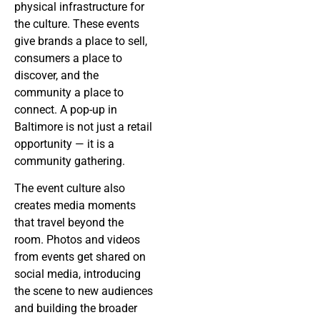
physical infrastructure for
the culture. These events
give brands a place to sell,
consumers a place to
discover, and the
community a place to
connect. A pop-up in
Baltimore is not just a retail
opportunity — it is a
community gathering.
The event culture also
creates media moments
that travel beyond the
room. Photos and videos
from events get shared on
social media, introducing
the scene to new audiences
and building the broader