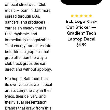
of local streetwear. Club
music — born in Baltimore,
spread through DJs,
BEL Logo Kiss-
dancers, and producers —
Cut Sticker —
carries an energy that is
Gradient Tech
fast, rhythmic, and
Laptop Decal
immediately recognizable.
$
4.99
That energy translates into
bold, kinetic graphics that
grab attention the way a
club track grabs the ear:
direct and without apology.
Hip-hop in Baltimore has
its own voice as well. Local
artists carry the city in their
lyrics, their delivery, and
their visual presentation.
Brands that draw from this