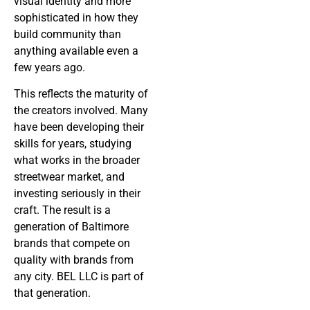
visual identity and more
sophisticated in how they
build community than
anything available even a
few years ago.
This reflects the maturity of
the creators involved. Many
have been developing their
skills for years, studying
what works in the broader
streetwear market, and
investing seriously in their
craft. The result is a
generation of Baltimore
brands that compete on
quality with brands from
any city. BEL LLC is part of
that generation.