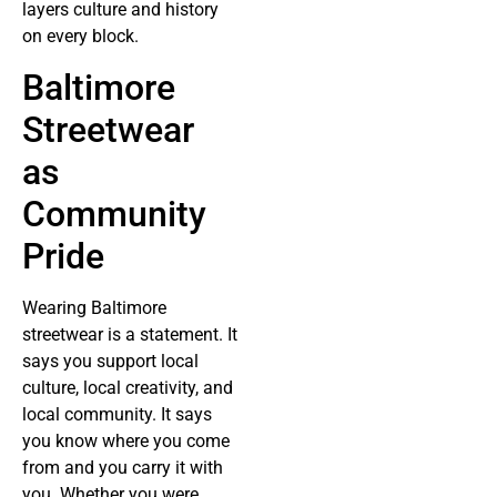
layers culture and history
on every block.
Baltimore
Streetwear
as
Community
Pride
Wearing Baltimore
streetwear is a statement. It
says you support local
culture, local creativity, and
local community. It says
you know where you come
from and you carry it with
you. Whether you were