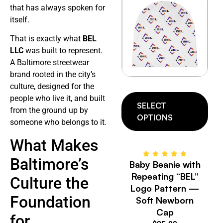
that has always spoken for
itself.
That is exactly what
BEL
LLC
was built to represent.
A Baltimore streetwear
brand rooted in the city’s
culture, designed for the
people who live it, and built
SELECT
from the ground up by
OPTIONS
someone who belongs to it.
What Makes
Baltimore’s
Baby Beanie with
Repeating “BEL”
Culture the
Logo Pattern —
Foundation
Soft Newborn
Cap
for