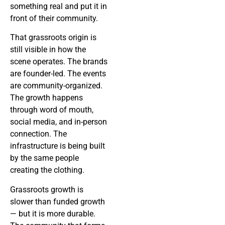
something real and put it in
front of their community.
That grassroots origin is
still visible in how the
scene operates. The brands
are founder-led. The events
are community-organized.
The growth happens
through word of mouth,
social media, and in-person
connection. The
infrastructure is being built
by the same people
creating the clothing.
Grassroots growth is
slower than funded growth
— but it is more durable.