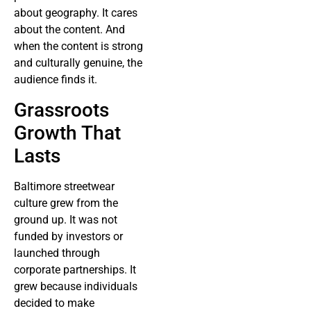
about geography. It cares
about the content. And
when the content is strong
and culturally genuine, the
audience finds it.
Grassroots
Growth That
Lasts
Baltimore streetwear
culture grew from the
ground up. It was not
funded by investors or
launched through
corporate partnerships. It
grew because individuals
decided to make