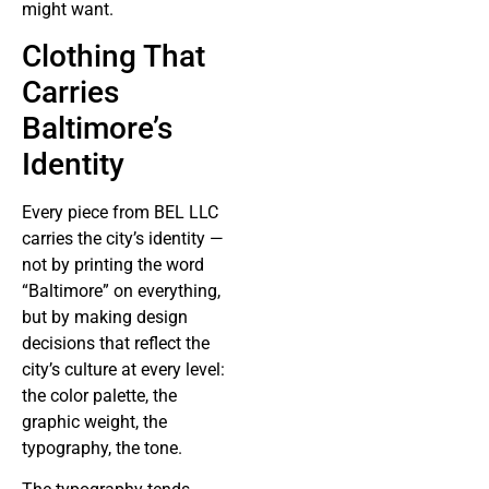
might want.
Clothing That
Carries
Baltimore’s
Identity
Every piece from BEL LLC
carries the city’s identity —
not by printing the word
“Baltimore” on everything,
but by making design
decisions that reflect the
city’s culture at every level:
the color palette, the
graphic weight, the
typography, the tone.