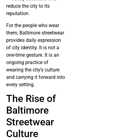
reduce the city to its
reputation.
For the people who wear
them, Baltimore streetwear
provides daily expression
of city identity. It is not a
one-time gesture. It is an
ongoing practice of
wearing the city’s culture
and carrying it forward into
every setting.
The Rise of
Baltimore
Streetwear
Culture