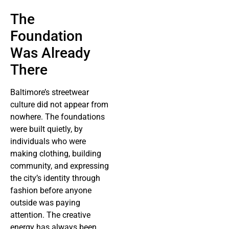
The
Foundation
Was Already
There
Baltimore’s streetwear
culture did not appear from
nowhere. The foundations
were built quietly, by
individuals who were
making clothing, building
community, and expressing
the city’s identity through
fashion before anyone
outside was paying
attention. The creative
energy has always been