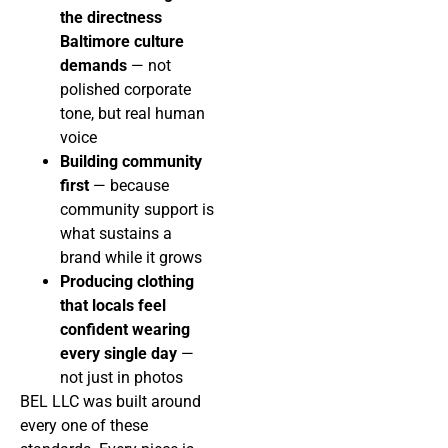
the directness
Baltimore culture
demands
— not
polished corporate
tone, but real human
voice
Building community
first
— because
community support is
what sustains a
brand while it grows
Producing clothing
that locals feel
confident wearing
every single day
—
not just in photos
BEL LLC was built around
every one of these