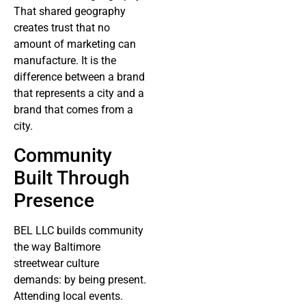
That shared geography
creates trust that no
amount of marketing can
manufacture. It is the
difference between a brand
that represents a city and a
brand that comes from a
city.
Community
Built Through
Presence
BEL LLC builds community
the way Baltimore
streetwear culture
demands: by being present.
Attending local events.