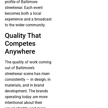
profile of Baltimore
streetwear. Each event
becomes both a local
experience and a broadcast
to the wider community.
Quality That
Competes
Anywhere
The quality of work coming
out of Baltimore’s
streetwear scene has risen
consistently — in design, in
materials, and in brand
development. The brands
operating today are more
intentional about their