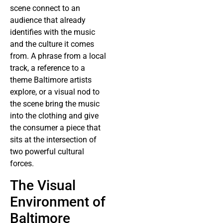
scene connect to an
audience that already
identifies with the music
and the culture it comes
from. A phrase from a local
track, a reference to a
theme Baltimore artists
explore, or a visual nod to
the scene bring the music
into the clothing and give
the consumer a piece that
sits at the intersection of
two powerful cultural
forces.
The Visual
Environment of
Baltimore