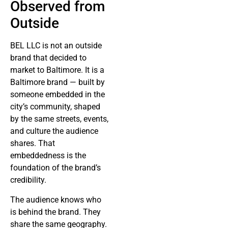
Observed from
Outside
BEL LLC is not an outside
brand that decided to
market to Baltimore. It is a
Baltimore brand — built by
someone embedded in the
city’s community, shaped
by the same streets, events,
and culture the audience
shares. That
embeddedness is the
foundation of the brand’s
credibility.
The audience knows who
is behind the brand. They
share the same geography.