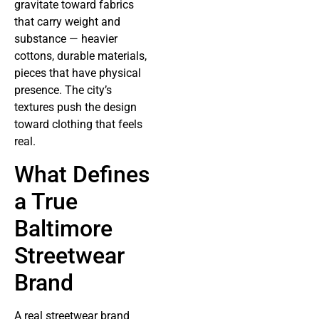
gravitate toward fabrics
that carry weight and
substance — heavier
cottons, durable materials,
pieces that have physical
presence. The city’s
textures push the design
toward clothing that feels
real.
What Defines
a True
Baltimore
Streetwear
Brand
A real streetwear brand