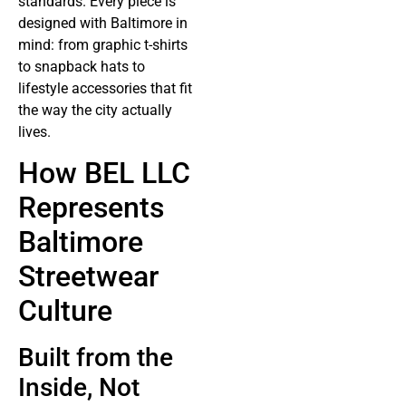
standards. Every piece is
designed with Baltimore in
mind: from graphic t-shirts
to snapback hats to
lifestyle accessories that fit
the way the city actually
lives.
How BEL LLC
Represents
Baltimore
Streetwear
Culture
Built from the
Inside, Not