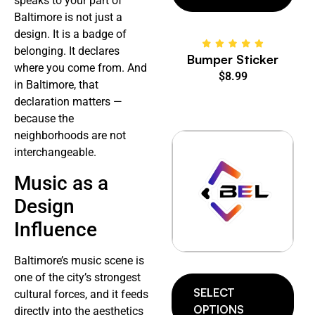
speaks to your part of
Baltimore is not just a
design. It is a badge of
belonging. It declares
Bumper Sticker
where you come from. And
$
8.99
in Baltimore, that
declaration matters —
because the
neighborhoods are not
interchangeable.
Music as a
Design
Influence
Baltimore’s music scene is
one of the city’s strongest
SELECT
cultural forces, and it feeds
OPTIONS
directly into the aesthetics