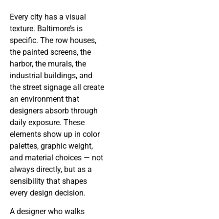
Every city has a visual
texture. Baltimore’s is
specific. The row houses,
the painted screens, the
harbor, the murals, the
industrial buildings, and
the street signage all create
an environment that
designers absorb through
daily exposure. These
elements show up in color
palettes, graphic weight,
and material choices — not
always directly, but as a
sensibility that shapes
every design decision.
A designer who walks