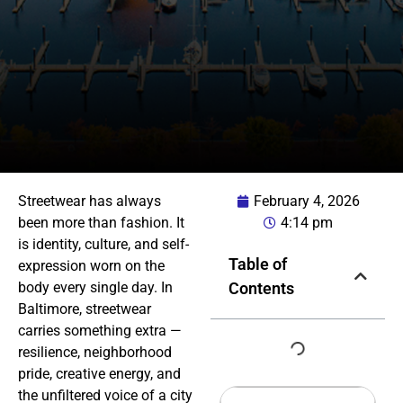
Streetwear has always
February 4, 2026
been more than fashion. It
4:14 pm
is identity, culture, and self-
Table of
expression worn on the
body every single day. In
Contents
Baltimore, streetwear
carries something extra —
resilience, neighborhood
pride, creative energy, and
the unfiltered voice of a city