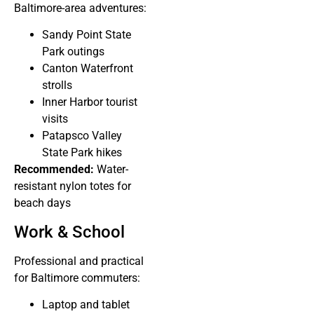
Baltimore-area adventures:
Sandy Point State
Park outings
Canton Waterfront
strolls
Inner Harbor tourist
visits
Patapsco Valley
State Park hikes
Recommended:
Water-
resistant nylon totes for
beach days
Work & School
Professional and practical
for Baltimore commuters:
Laptop and tablet