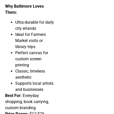
Why Baltimore Loves
Them:
Ultra-durable for daily
city errands
Ideal for Farmers
Market visits or
library trips
Perfect canvas for
custom screen
printing
Classic, timeless
aesthetic
Supports local artists
and businesses
Best For:
Everyday
shopping, book carrying,
custom branding
Price Range:
$12-$25