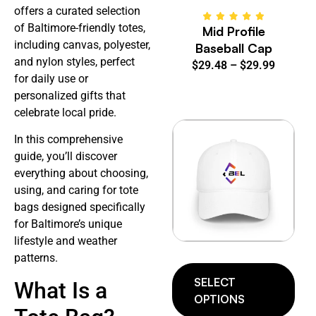
offers a curated selection
of Baltimore-friendly totes,
Mid Profile
including canvas, polyester,
Baseball Cap
and nylon styles, perfect
$
29.48
–
$
29.99
for daily use or
personalized gifts that
celebrate local pride.
In this comprehensive
guide, you’ll discover
everything about choosing,
using, and caring for tote
bags designed specifically
for Baltimore’s unique
lifestyle and weather
patterns.
SELECT
What Is a
OPTIONS