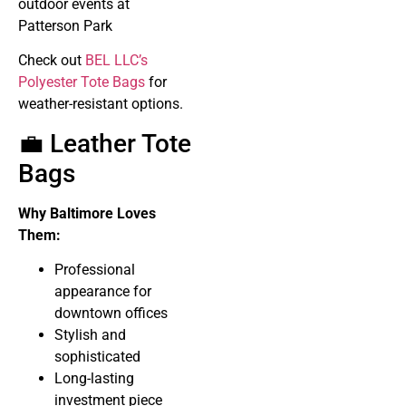
outdoor events at
Patterson Park
Check out
BEL LLC’s
Polyester Tote Bags
for
weather-resistant options.
💼 Leather Tote
Bags
Why Baltimore Loves
Them:
Professional
appearance for
downtown offices
Stylish and
sophisticated
Long-lasting
investment piece