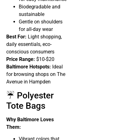
Biodegradable and
sustainable
Gentle on shoulders
for all-day wear
Best For:
Light shopping,
daily essentials, eco-
conscious consumers
Price Range:
$10-$20
Baltimore Hotspots:
Ideal
for browsing shops on The
Avenue in Hampden
☔ Polyester
Tote Bags
Why Baltimore Loves
Them:
Vibrant colors that