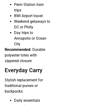
Penn Station train
trips
BWI Airport travel
Weekend getaways to
DC or Philly
Day trips to
Annapolis or Ocean
City
Recommended:
Durable
polyester totes with
zippered closure
Everyday Carry
Stylish replacement for
traditional purses or
backpacks:
Daily essentials