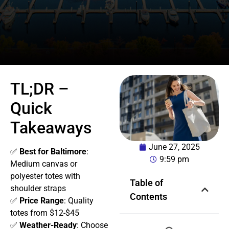
TL;DR –
Quick
Takeaways
June 27, 2025
✅
Best for Baltimore
:
9:59 pm
Medium canvas or
polyester totes with
Table of
shoulder straps
Contents
✅
Price Range
: Quality
totes from $12-$45
✅
Weather-Ready
: Choose