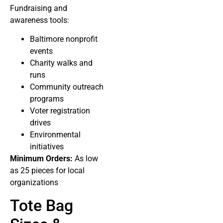
Fundraising and
awareness tools:
Baltimore nonprofit
events
Charity walks and
runs
Community outreach
programs
Voter registration
drives
Environmental
initiatives
Minimum Orders:
As low
as 25 pieces for local
organizations
Tote Bag