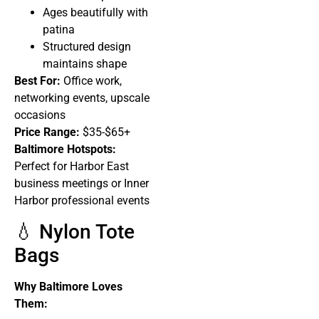
Ages beautifully with
patina
Structured design
maintains shape
Best For:
Office work,
networking events, upscale
occasions
Price Range:
$35-$65+
Baltimore Hotspots:
Perfect for Harbor East
business meetings or Inner
Harbor professional events
💧 Nylon Tote
Bags
Why Baltimore Loves
Them: