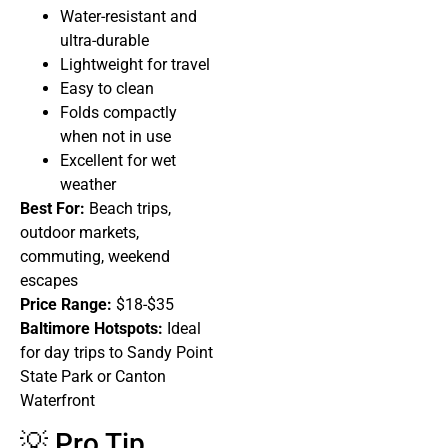
Water-resistant and
ultra-durable
Lightweight for travel
Easy to clean
Folds compactly
when not in use
Excellent for wet
weather
Best For:
Beach trips,
outdoor markets,
commuting, weekend
escapes
Price Range:
$18-$35
Baltimore Hotspots:
Ideal
for day trips to Sandy Point
State Park or Canton
Waterfront
💡 Pro Tip