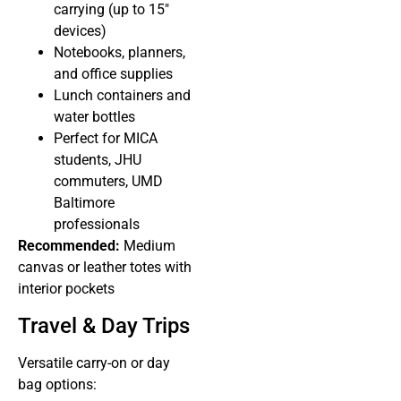
carrying (up to 15″
devices)
Notebooks, planners,
and office supplies
Lunch containers and
water bottles
Perfect for MICA
students, JHU
commuters, UMD
Baltimore
professionals
Recommended:
Medium
canvas or leather totes with
interior pockets
Travel & Day Trips
Versatile carry-on or day
bag options: