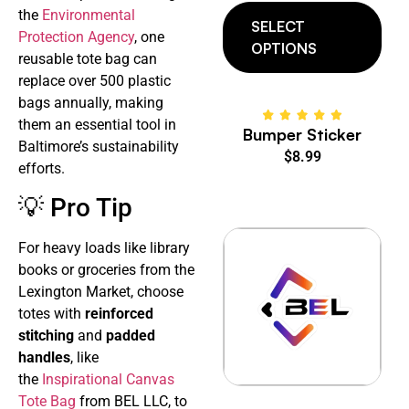
the
Environmental
SELECT
Protection Agency
, one
OPTIONS
reusable tote bag can
replace over 500 plastic
bags annually, making
them an essential tool in
Bumper Sticker
Baltimore’s sustainability
$
8.99
efforts.
💡 Pro Tip
For heavy loads like library
books or groceries from the
Lexington Market, choose
totes with
reinforced
stitching
and
padded
handles
, like
the
Inspirational Canvas
Tote Bag
from BEL LLC, to