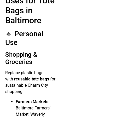
Uses for Tote
Bags in
Baltimore
🔹 Personal
Use
Shopping &
Groceries
Replace plastic bags
with
reusable tote bags
for
sustainable Charm City
shopping:
Farmers Markets
:
Baltimore Farmers’
Market, Waverly