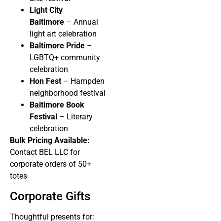
Light City
Baltimore
– Annual
light art celebration
Baltimore Pride
–
LGBTQ+ community
celebration
Hon Fest
– Hampden
neighborhood festival
Baltimore Book
Festival
– Literary
celebration
Bulk Pricing Available:
Contact BEL LLC for
corporate orders of 50+
totes
Corporate Gifts
Thoughtful presents for: