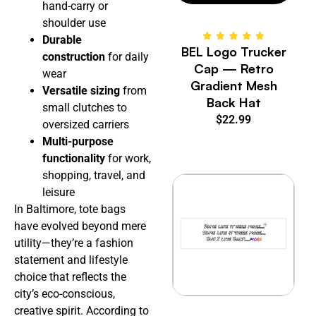
hand-carry or
shoulder use
Durable
BEL Logo Trucker
construction
for daily
Cap — Retro
wear
Gradient Mesh
Versatile sizing
from
Back Hat
small clutches to
$
22.99
oversized carriers
Multi-purpose
functionality
for work,
shopping, travel, and
leisure
In Baltimore, tote bags
have evolved beyond mere
utility—they’re a fashion
statement and lifestyle
choice that reflects the
city’s eco-conscious,
creative spirit. According to