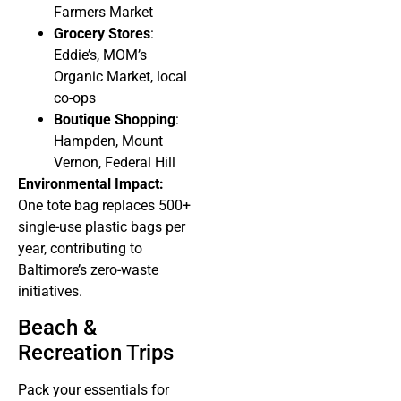
Farmers Market
Grocery Stores
:
Eddie’s, MOM’s
Organic Market, local
co-ops
Boutique Shopping
:
Hampden, Mount
Vernon, Federal Hill
Environmental Impact:
One tote bag replaces 500+
single-use plastic bags per
year, contributing to
Baltimore’s zero-waste
initiatives.
Beach &
Recreation Trips
Pack your essentials for