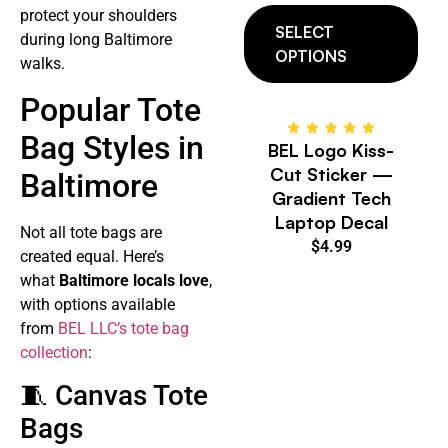
protect your shoulders
SELECT
during long Baltimore
OPTIONS
walks.
Popular Tote
Bag Styles in
BEL Logo Kiss-
Cut Sticker —
Baltimore
Gradient Tech
Laptop Decal
Not all tote bags are
$
4.99
created equal. Here’s
what
Baltimore locals love
,
with options available
from
BEL LLC’s tote bag
collection
:
🧵 Canvas Tote
Bags