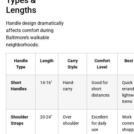
Types &
Lengths
Handle design dramatically
affects comfort during
Baltimore’s walkable
neighborhoods:
Handle
Length
Carry
Comfort
Best
Type
Style
Level
Short
14-16″
Hand-
Good for
Quick
Handles
carry
short
errand
distances
lightw
items
Shoulder
20-24″
Over
Excellent
Work
Straps
shoulder
for daily
commu
use
shopp