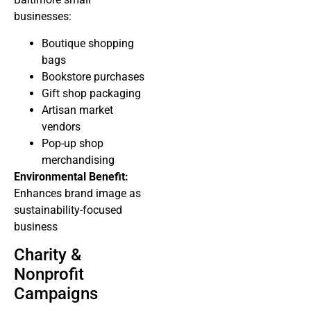
businesses:
Boutique shopping
bags
Bookstore purchases
Gift shop packaging
Artisan market
vendors
Pop-up shop
merchandising
Environmental Benefit:
Enhances brand image as
sustainability-focused
business
Charity &
Nonprofit
Campaigns