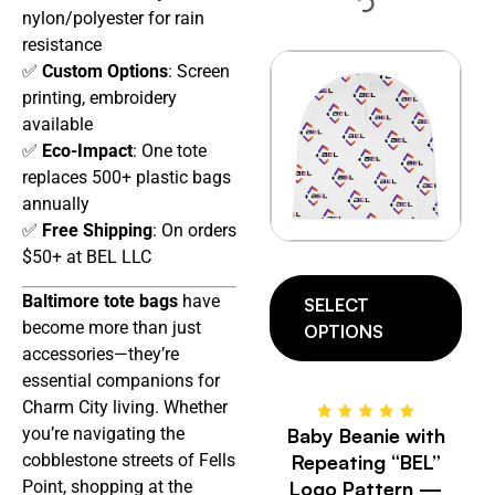
nylon/polyester for rain
resistance
✅
Custom Options
: Screen
printing, embroidery
available
✅
Eco-Impact
: One tote
replaces 500+ plastic bags
annually
✅
Free Shipping
: On orders
$50+ at BEL LLC
Baltimore tote bags
have
SELECT
become more than just
OPTIONS
accessories—they’re
essential companions for
Charm City living. Whether
Baby Beanie with
you’re navigating the
Repeating “BEL”
cobblestone streets of Fells
Logo Pattern —
Point, shopping at the