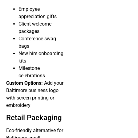
Employee
appreciation gifts
Client welcome
packages
Conference swag
bags
New hire onboarding
kits
Milestone
celebrations
Custom Options:
Add your
Baltimore business logo
with screen printing or
embroidery
Retail Packaging
Eco-friendly alternative for
Baltimore small