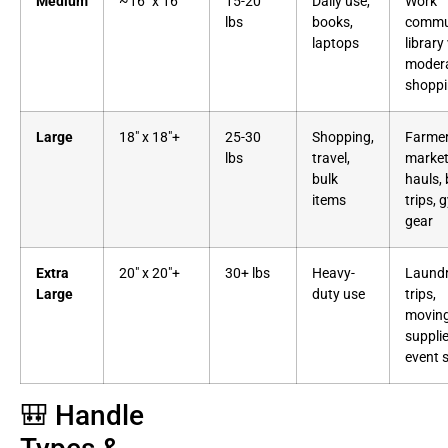
Medium
~16″ x 16″
15-20
Daily use,
Work
lbs
books,
commu
laptops
library 
moder
shopp
Large
18″ x 18″+
25-30
Shopping,
Farme
lbs
travel,
marke
bulk
hauls,
items
trips, 
gear
Extra
20″ x 20″+
30+ lbs
Heavy-
Laund
Large
duty use
trips,
movin
supplie
event 
🎒 Handle