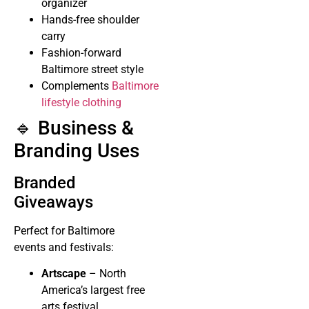
organizer
Hands-free shoulder
carry
Fashion-forward
Baltimore street style
Complements
Baltimore
lifestyle clothing
🔹 Business &
Branding Uses
Branded
Giveaways
Perfect for Baltimore
events and festivals:
Artscape
– North
America’s largest free
arts festival