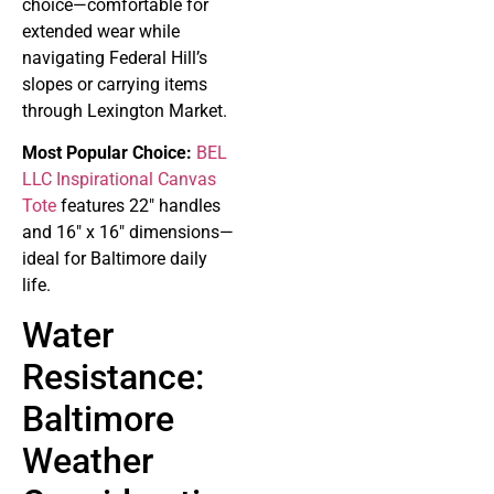
choice—comfortable for
extended wear while
navigating Federal Hill’s
slopes or carrying items
through Lexington Market.
Most Popular Choice:
BEL
LLC Inspirational Canvas
Tote
features 22″ handles
and 16″ x 16″ dimensions—
ideal for Baltimore daily
life.
Water
Resistance:
Baltimore
Weather