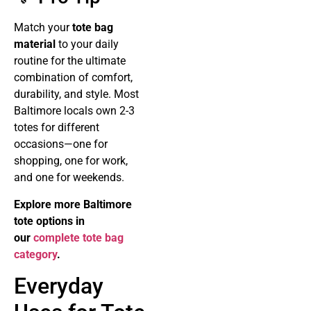
Match your
tote bag
material
to your daily
routine for the ultimate
combination of comfort,
durability, and style. Most
Baltimore locals own 2-3
totes for different
occasions—one for
shopping, one for work,
and one for weekends.
Explore more Baltimore
tote options in
our
complete tote bag
category
.
Everyday