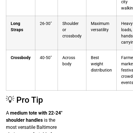
city
walki
Long
26-30″
Shoulder
Maximum
Heavy
Straps
or
versatility
loads,
crossbody
hands
carryi
Crossbody
40-50″
Across
Best
Farme
body
weight
marke
distribution
festiva
crowd
event
💡 Pro Tip
A
medium tote with 22-24″
shoulder handles
is the
most versatile Baltimore