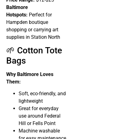
Baltimore
Hotspots:
Perfect for
Hampden boutique
shopping or carrying art
supplies in Station North
🌱 Cotton Tote
Bags
Why Baltimore Loves
Them:
Soft, eco-friendly, and
lightweight
Great for everyday
use around Federal
Hill or Fells Point
Machine washable
for easy maintenance