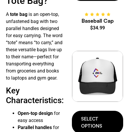
Tote Bag?
A
tote bag
is an open-top,
Baseball Cap
unfastened bag with two
$
34.99
parallel handles designed
for easy carrying. The word
“tote” means “to carry,” and
these versatile bags live up
to their name—perfect for
transporting everything
from groceries and books
to laptops and gym gear.
Key
Characteristics:
Open-top design
for
SELECT
easy access
OPTIONS
Parallel handles
for