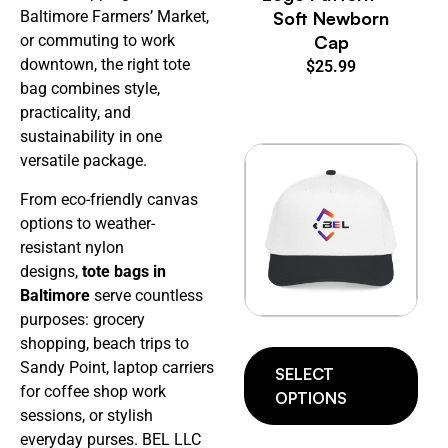
Soft Newborn
Baltimore Farmers’ Market,
Cap
or commuting to work
downtown, the right tote
$
25.99
bag combines style,
practicality, and
sustainability in one
versatile package.
From eco-friendly canvas
options to weather-
resistant nylon
designs,
tote bags in
Baltimore
serve countless
purposes: grocery
shopping, beach trips to
Sandy Point, laptop carriers
SELECT
for coffee shop work
OPTIONS
sessions, or stylish
everyday purses. BEL LLC