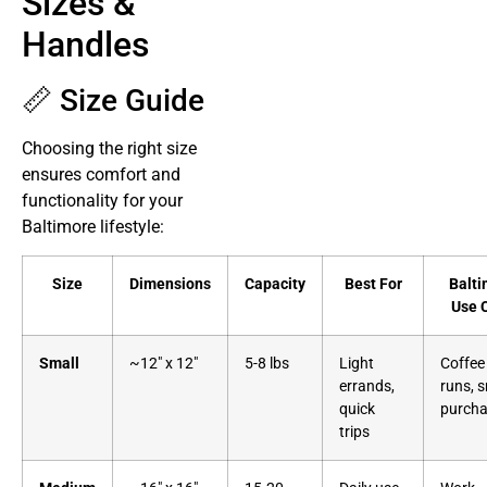
Sizes &
Handles
📏 Size Guide
Choosing the right size
ensures comfort and
functionality for your
Baltimore lifestyle:
Size
Dimensions
Capacity
Best For
Balti
Use 
Small
~12″ x 12″
5-8 lbs
Light
Coffee
errands,
runs, s
quick
purch
trips