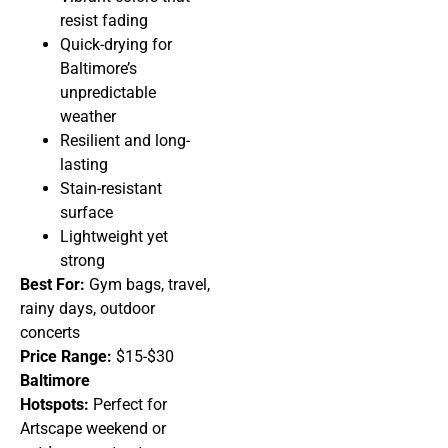
resist fading
Quick-drying for
Baltimore’s
unpredictable
weather
Resilient and long-
lasting
Stain-resistant
surface
Lightweight yet
strong
Best For:
Gym bags, travel,
rainy days, outdoor
concerts
Price Range:
$15-$30
Baltimore
Hotspots:
Perfect for
Artscape weekend or